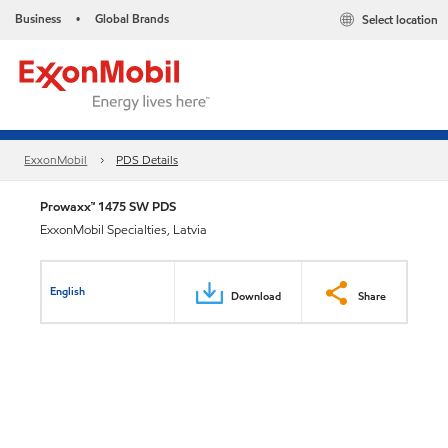
Business
Global Brands
Select location
•
ExxonMobil
PDS Details
Prowaxx™ 1475 SW PDS
ExxonMobil Specialties, Latvia
English
Download
Share