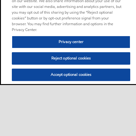
on our website. We also share information about your use of our
site with our social media, advertising and analytics partners, but
you may opt out of this sharing by using the “Reject optional
cookies” button or by opt-out preference signal from your
browser. You may find further information and options in the
Privacy Center.
Privacy center
Reject optional cookies
Accept optional cookies