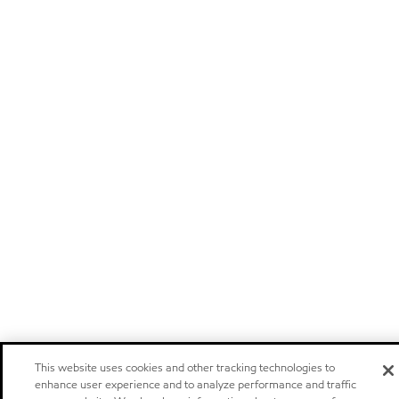
This website uses cookies and other tracking technologies to
enhance user experience and to analyze performance and traffic