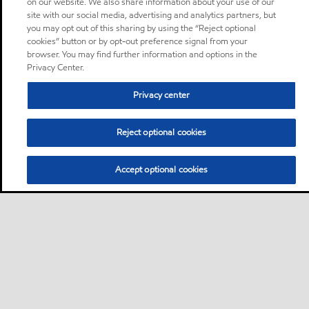
on our website. We also share information about your use of our
site with our social media, advertising and analytics partners, but
you may opt out of this sharing by using the “Reject optional
cookies” button or by opt-out preference signal from your
browser. You may find further information and options in the
Privacy Center.
Privacy center
Reject optional cookies
Accept optional cookies