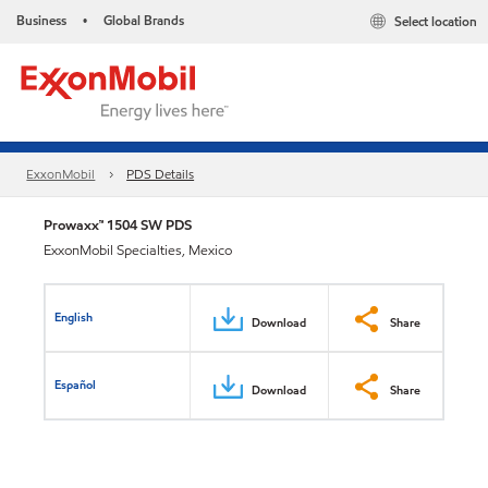
Business
Global Brands
Select location
•
ExxonMobil
PDS Details
Prowaxx™ 1504 SW PDS
ExxonMobil Specialties, Mexico
English
Download
Share
Español
Download
Share