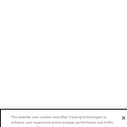
This website uses cookies and other tracking technologies to
enhance user experience and to analyze performance and traffic