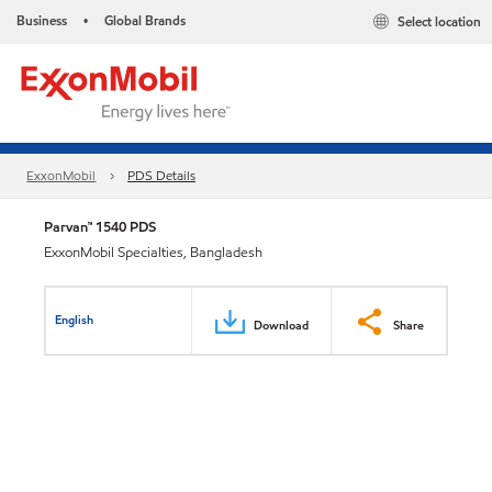
Business
Global Brands
Select location
•
ExxonMobil
PDS Details
Parvan™ 1540 PDS
ExxonMobil Specialties, Bangladesh
English
Download
Share