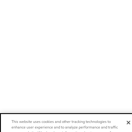
This website uses cookies and other tracking technologies to
enhance user experience and to analyze performance and traffic