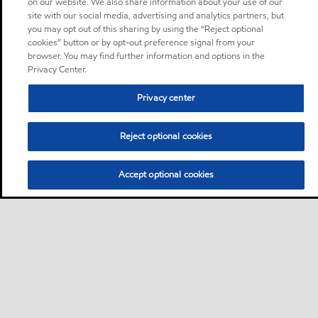
on our website. We also share information about your use of our
site with our social media, advertising and analytics partners, but
you may opt out of this sharing by using the “Reject optional
cookies” button or by opt-out preference signal from your
browser. You may find further information and options in the
Privacy Center.
Privacy center
Reject optional cookies
Accept optional cookies