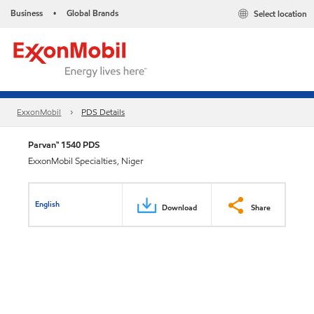
Business
Global Brands
Select location
•
ExxonMobil
PDS Details
Parvan™ 1540 PDS
ExxonMobil Specialties, Niger
English
Download
Share