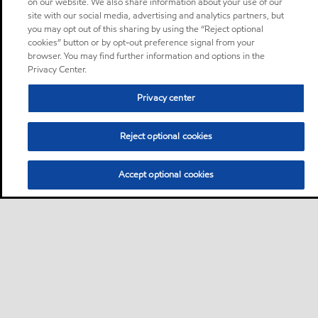
on our website. We also share information about your use of our
site with our social media, advertising and analytics partners, but
you may opt out of this sharing by using the “Reject optional
cookies” button or by opt-out preference signal from your
browser. You may find further information and options in the
Privacy Center.
Privacy center
Reject optional cookies
Accept optional cookies