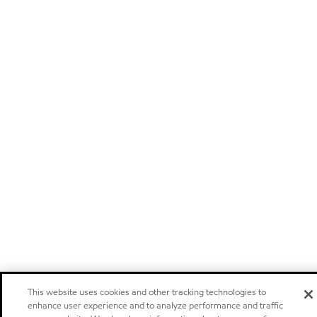
This website uses cookies and other tracking technologies to
enhance user experience and to analyze performance and traffic