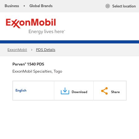
Business
Global Brands
Select location
•
ExxonMobil
PDS Details
Parvan™ 1540 PDS
ExxonMobil Specialties, Togo
English
Download
Share