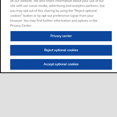
on our website. We also share information about your use of our
site with our social media, advertising and analytics partners, but
you may opt out of this sharing by using the “Reject optional
cookies” button or by opt-out preference signal from your
browser. You may find further information and options in the
Privacy Center.
Privacy center
Reject optional cookies
Accept optional cookies