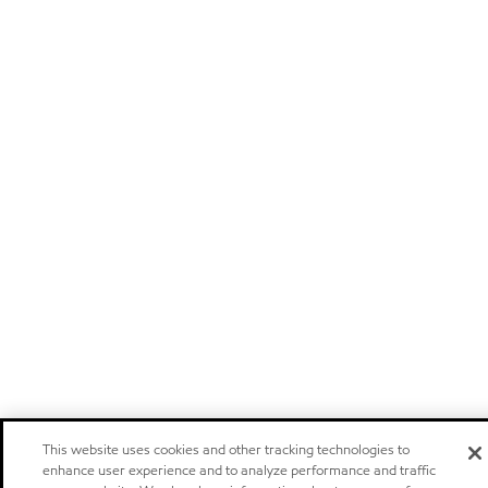
This website uses cookies and other tracking technologies to
enhance user experience and to analyze performance and traffic