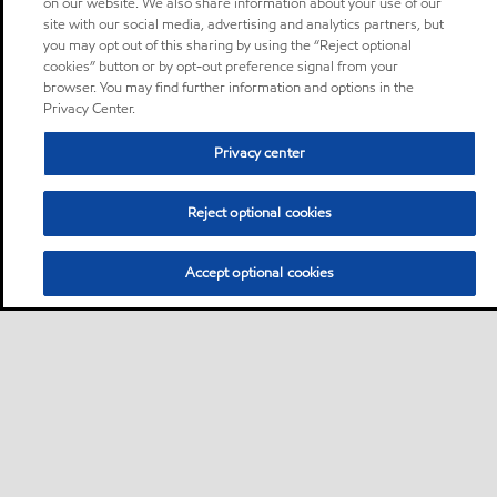
on our website. We also share information about your use of our
site with our social media, advertising and analytics partners, but
you may opt out of this sharing by using the “Reject optional
cookies” button or by opt-out preference signal from your
browser. You may find further information and options in the
Privacy Center.
Privacy center
Reject optional cookies
Accept optional cookies