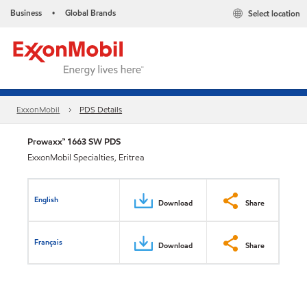
Business
Global Brands
Select location
•
ExxonMobil
PDS Details
Prowaxx™ 1663 SW PDS
ExxonMobil Specialties, Eritrea
English
Download
Share
Français
Download
Share