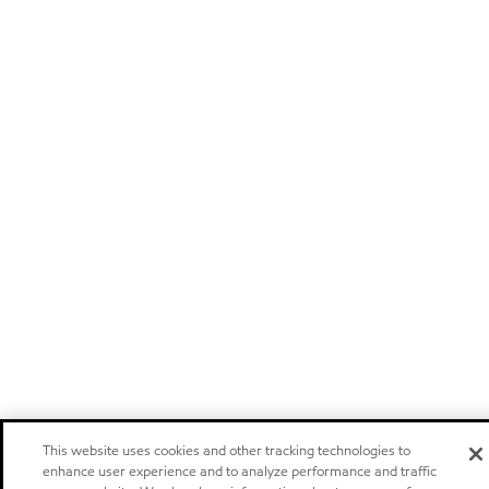
This website uses cookies and other tracking technologies to
enhance user experience and to analyze performance and traffic