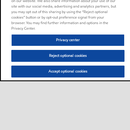
on our website. We also share information about your use of our
site with our social media, advertising and analytics partners, but
you may opt out of this sharing by using the “Reject optional
cookies” button or by opt-out preference signal from your
browser. You may find further information and options in the
Privacy Center.
Privacy center
Reject optional cookies
Accept optional cookies