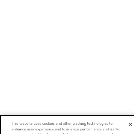
This website uses cookies and other tracking technologies to
enhance user experience and to analyze performance and traffic