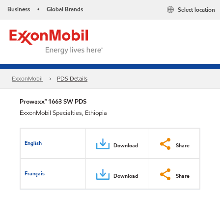
Business
Global Brands
Select location
•
ExxonMobil
PDS Details
Prowaxx™ 1663 SW PDS
ExxonMobil Specialties, Ethiopia
English
Download
Share
Français
Download
Share