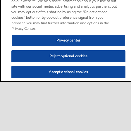
on our website. We also share information about your use of our
site with our social media, advertising and analytics partners, but
you may opt out of this sharing by using the “Reject optional
cookies” button or by opt-out preference signal from your
browser. You may find further information and options in the
Privacy Center.
Privacy center
Reject optional cookies
Accept optional cookies