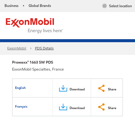
Business
Global Brands
Select location
•
ExxonMobil
PDS Details
Prowaxx™ 1663 SW PDS
ExxonMobil Specialties, France
English
Download
Share
Français
Download
Share