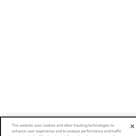
This website uses cookies and other tracking technologies to
enhance user experience and to analyze performance and traffic