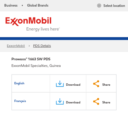
Business
Global Brands
Select location
•
ExxonMobil
PDS Details
Prowaxx™ 1663 SW PDS
ExxonMobil Specialties, Guinea
English
Download
Share
Français
Download
Share