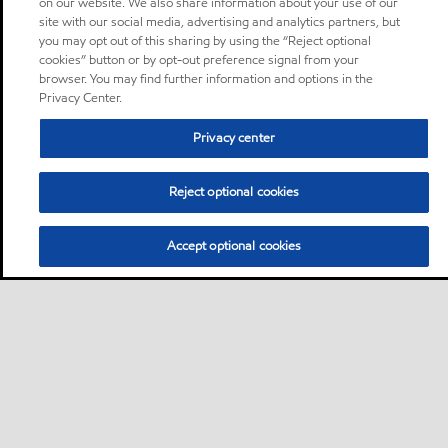
on our website. We also share information about your use of our
site with our social media, advertising and analytics partners, but
you may opt out of this sharing by using the “Reject optional
cookies” button or by opt-out preference signal from your
browser. You may find further information and options in the
Privacy Center.
Privacy center
Reject optional cookies
Accept optional cookies