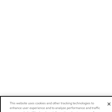
This website uses cookies and other tracking technologies to
enhance user experience and to analyze performance and traffic