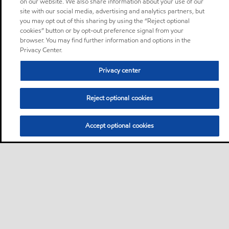
on our website. We also share information about your use of our
site with our social media, advertising and analytics partners, but
you may opt out of this sharing by using the “Reject optional
cookies” button or by opt-out preference signal from your
browser. You may find further information and options in the
Privacy Center.
Privacy center
Reject optional cookies
Accept optional cookies