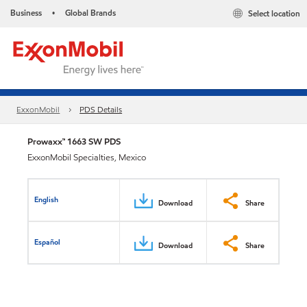
Business
Global Brands
Select location
•
ExxonMobil
PDS Details
Prowaxx™ 1663 SW PDS
ExxonMobil Specialties, Mexico
English
Download
Share
Español
Download
Share