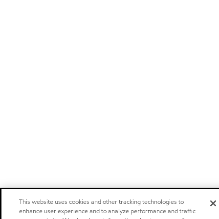
This website uses cookies and other tracking technologies to
enhance user experience and to analyze performance and traffic