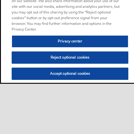
on our website. We also share information about your use of our
site with our social media, advertising and analytics partners, but
you may opt out of this sharing by using the “Reject optional
cookies” button or by opt-out preference signal from your
browser. You may find further information and options in the
Privacy Center.
Privacy center
Reject optional cookies
Accept optional cookies