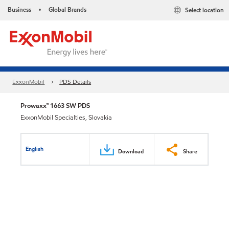
Business
Global Brands
Select location
•
ExxonMobil
PDS Details
Prowaxx™ 1663 SW PDS
ExxonMobil Specialties, Slovakia
English
Download
Share