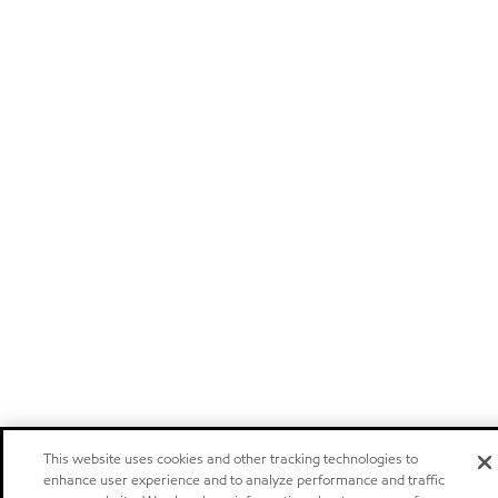
This website uses cookies and other tracking technologies to
enhance user experience and to analyze performance and traffic