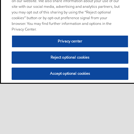
on our website. We also share information about your use of our
site with our social media, advertising and analytics partners, but
you may opt out of this sharing by using the “Reject optional
cookies” button or by opt-out preference signal from your
browser. You may find further information and options in the
Privacy Center.
Privacy center
Reject optional cookies
Accept optional cookies