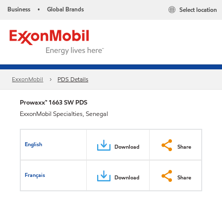
Business
Global Brands
Select location
•
ExxonMobil
PDS Details
Prowaxx™ 1663 SW PDS
ExxonMobil Specialties, Senegal
English
Download
Share
Français
Download
Share