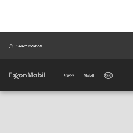
Select location