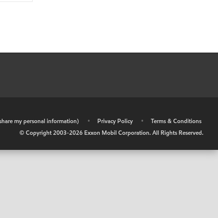
r share my personal information)
•
Privacy Policy
•
Terms & Conditions
© Copyright 2003-
2026
Exxon Mobil Corporation. All Rights Reserved.