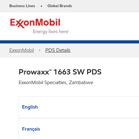
Business Lines
Global Brands
•
ExxonMobil
PDS Details
Prowaxx™ 1663 SW PDS
ExxonMobil Specialties, Zambabwe
English
Français