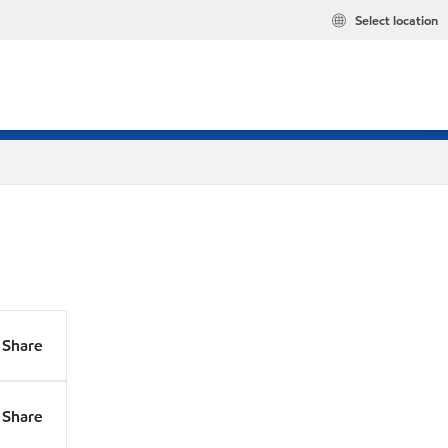
Select location
Share
Share