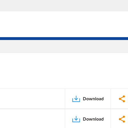
Download
Download