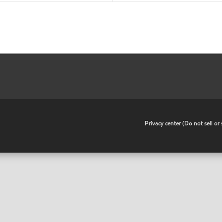
•
Privacy center (Do not sell o