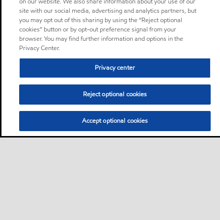
on our website. We also share information about your use of our
site with our social media, advertising and analytics partners, but
you may opt out of this sharing by using the “Reject optional
cookies” button or by opt-out preference signal from your
browser. You may find further information and options in the
Privacy Center.
Privacy center
Reject optional cookies
Accept optional cookies