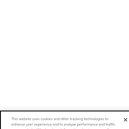
This website uses cookies and other tracking technologies to
enhance user experience and to analyze performance and traffic