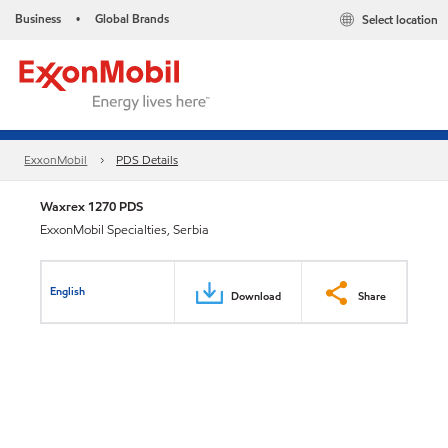
Business
Global Brands
Select location
•
ExxonMobil
PDS Details
Waxrex 1270 PDS
ExxonMobil Specialties, Serbia
English
Download
Share