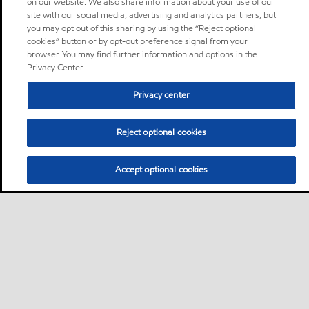
on our website. We also share information about your use of our
site with our social media, advertising and analytics partners, but
you may opt out of this sharing by using the “Reject optional
cookies” button or by opt-out preference signal from your
browser. You may find further information and options in the
Privacy Center.
Privacy center
Reject optional cookies
Accept optional cookies