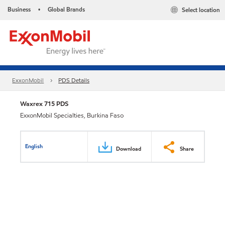
Business
Global Brands
Select location
•
ExxonMobil
PDS Details
Waxrex 715 PDS
ExxonMobil Specialties, Burkina Faso
English
Download
Share