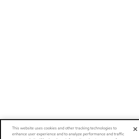
This website uses cookies and other tracking technologies to
enhance user experience and to analyze performance and traffic