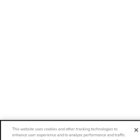
This website uses cookies and other tracking technologies to
enhance user experience and to analyze performance and traffic