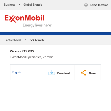
Business
Global Brands
Select location
•
ExxonMobil
PDS Details
Waxrex 715 PDS
ExxonMobil Specialties, Zambia
English
Download
Share