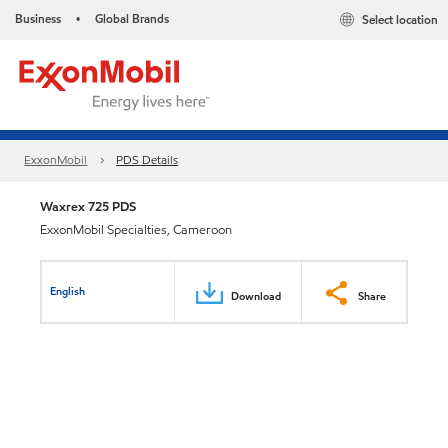
Business
Global Brands
Select location
•
ExxonMobil
PDS Details
Waxrex 725 PDS
ExxonMobil Specialties, Cameroon
English
Download
Share