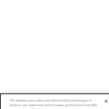
This website uses cookies and other tracking technologies to
enhance user experience and to analyze performance and traffic