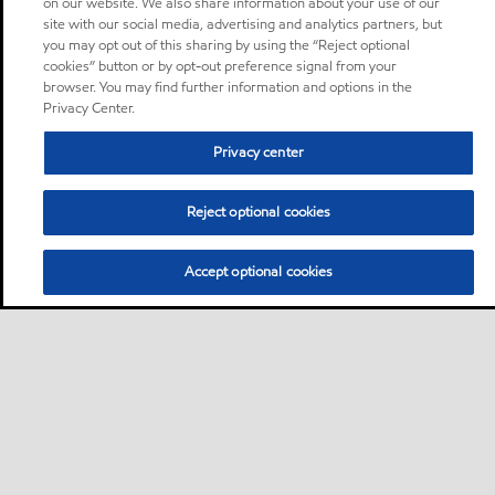
on our website. We also share information about your use of our
site with our social media, advertising and analytics partners, but
you may opt out of this sharing by using the “Reject optional
cookies” button or by opt-out preference signal from your
browser. You may find further information and options in the
Privacy Center.
Privacy center
Reject optional cookies
Accept optional cookies