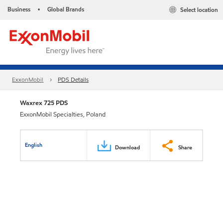
Business
Global Brands
Select location
•
ExxonMobil
PDS Details
Waxrex 725 PDS
ExxonMobil Specialties, Poland
English
Download
Share