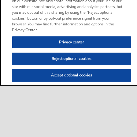
on our website. We also share information about your use of our
site with our social media, advertising and analytics partners, but
you may opt out of this sharing by using the “Reject optional
cookies” button or by opt-out preference signal from your
browser. You may find further information and options in the
Privacy Center.
Privacy center
Reject optional cookies
Accept optional cookies