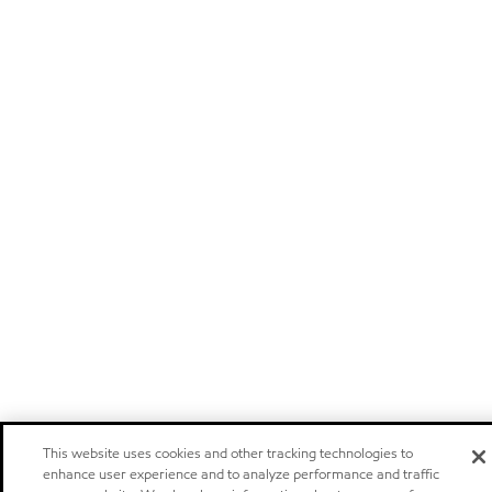
This website uses cookies and other tracking technologies to
enhance user experience and to analyze performance and traffic