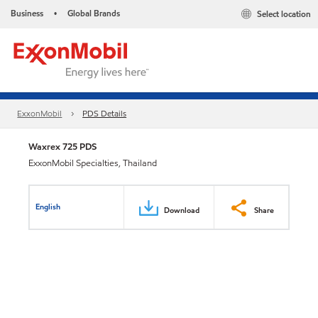
Business
Global Brands
Select location
•
ExxonMobil
PDS Details
Waxrex 725 PDS
ExxonMobil Specialties, Thailand
English
Download
Share