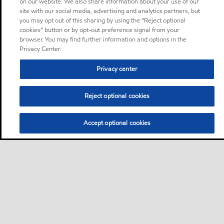
on our website. We also share information about your use of our
site with our social media, advertising and analytics partners, but
you may opt out of this sharing by using the “Reject optional
cookies” button or by opt-out preference signal from your
browser. You may find further information and options in the
Privacy Center.
Privacy center
Reject optional cookies
Accept optional cookies