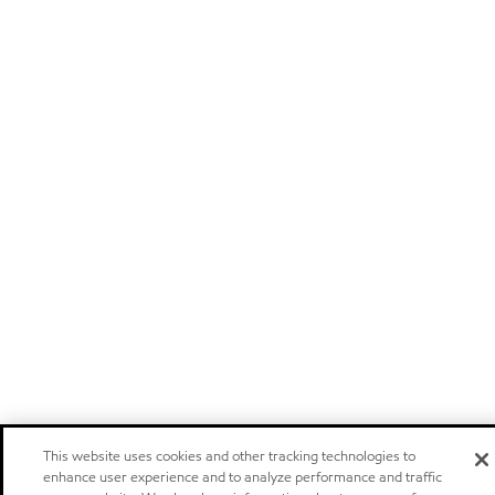
This website uses cookies and other tracking technologies to
enhance user experience and to analyze performance and traffic