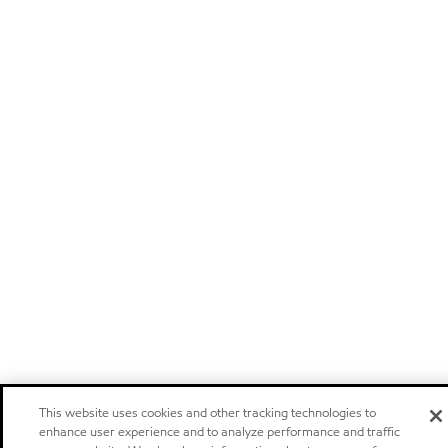
This website uses cookies and other tracking technologies to
enhance user experience and to analyze performance and traffic