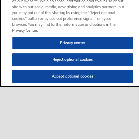
on our website. We also share information about your use of our
site with our social media, advertising and analytics partners, but
you may opt out of this sharing by using the “Reject optional
cookies” button or by opt-out preference signal from your
browser. You may find further information and options in the
Privacy Center.
Privacy center
Reject optional cookies
Accept optional cookies