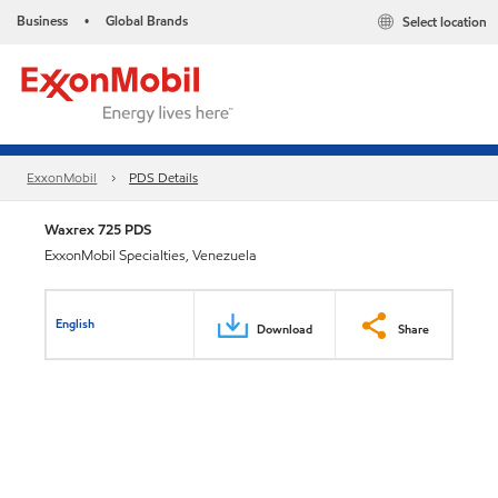
Business
Global Brands
Select location
•
ExxonMobil
PDS Details
Waxrex 725 PDS
ExxonMobil Specialties, Venezuela
English
Download
Share