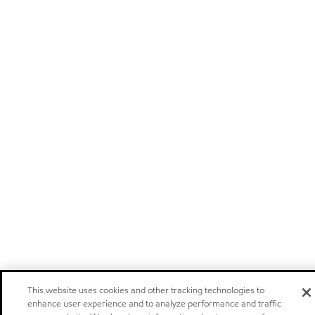
This website uses cookies and other tracking technologies to
enhance user experience and to analyze performance and traffic