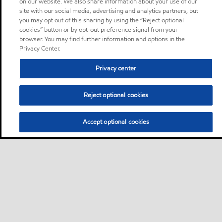
on our website. We also share information about your use of our
site with our social media, advertising and analytics partners, but
you may opt out of this sharing by using the “Reject optional
cookies” button or by opt-out preference signal from your
browser. You may find further information and options in the
Privacy Center.
Privacy center
Reject optional cookies
Accept optional cookies