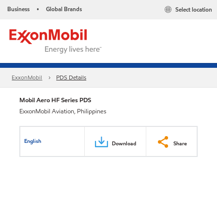
Business
Global Brands
Select location
•
ExxonMobil
PDS Details
Mobil Aero HF Series PDS
ExxonMobil Aviation, Philippines
English
Download
Share