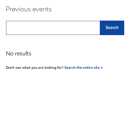
Previous events
Search
No results
Don't see what you are looking for?
Search the entire site >