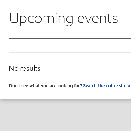
Upcoming events
No results
Don't see what you are looking for?
Search the entire site >