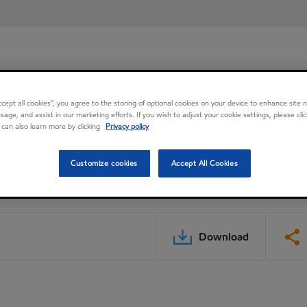
Accept all cookies”, you agree to the storing of optional cookies on your device to enhance site n
usage, and assist in our marketing efforts. If you wish to adjust your cookie settings, please cl
 can also learn more by clicking
Privacy policy
Customize cookies
Accept All Cookies
Download