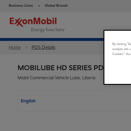
Business Lines
Global Brands
•
By clicking “
Home
PDS Details
analyze site 
Cookies”. You
MOBILUBE HD SERIES PDS
Mobil Commercial Vehicle Lube, Liberia
English