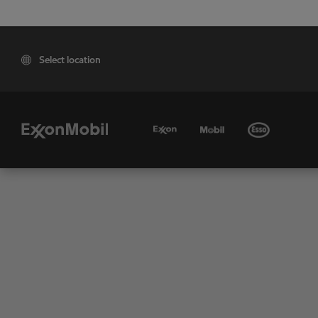
Select location