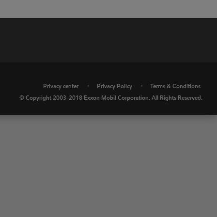
•
Privacy center
•
Privacy Policy
•
Terms & Conditions
© Copyright 2003-2018 Exxon Mobil Corporation. All Rights Reserved.