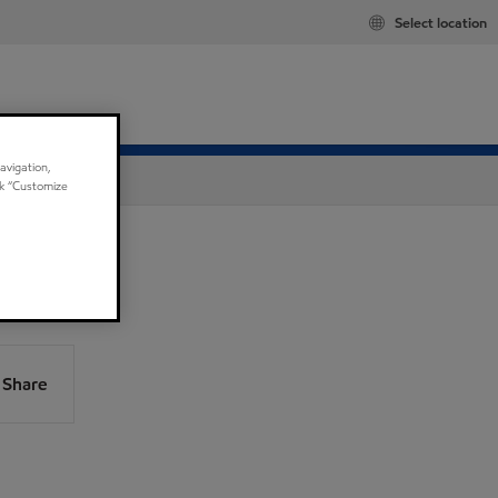
Select location
avigation,
ick “Customize
Share