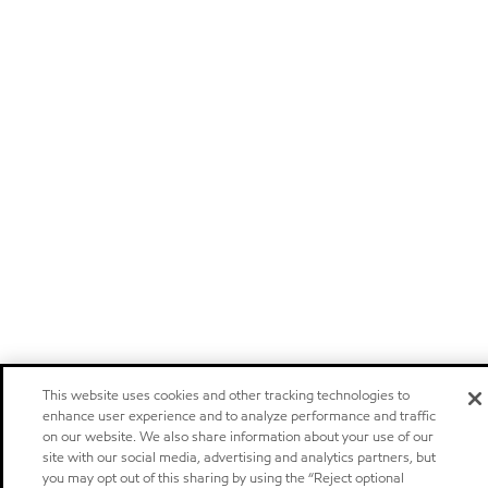
This website uses cookies and other tracking technologies to
enhance user experience and to analyze performance and traffic
on our website. We also share information about your use of our
site with our social media, advertising and analytics partners, but
you may opt out of this sharing by using the “Reject optional