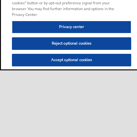
cookies” button or by opt-out preference signal from your
browser. You may find further information and options in the
Privacy Center.
Privacy center
Reject optional cookies
Accept optional cookies