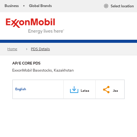
Business
Global Brands
Select location
•
Home
PDS Details
AP/E CORE PDS
ExxonMobil Basestocks, Kazakhstan
English
Lataa
Jaa