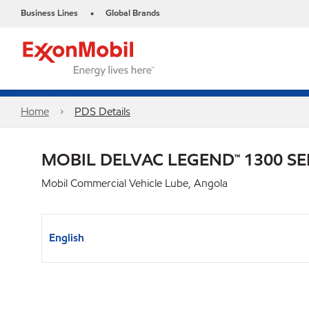
Business Lines
Global Brands
•
Home
PDS Details
MOBIL DELVAC LEGEND™ 1300 SE
Mobil Commercial Vehicle Lube, Angola
English