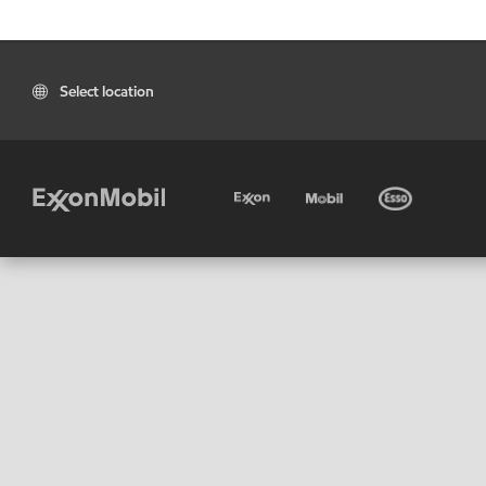
Select location