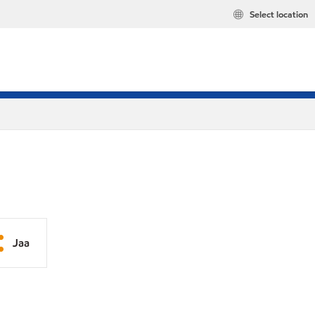
Select location
Jaa