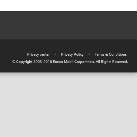
•
Privacy center
•
Privacy Policy
•
Terms & Conditions
© Copyright 2003-2018 Exxon Mobil Corporation. All Rights Reserved.