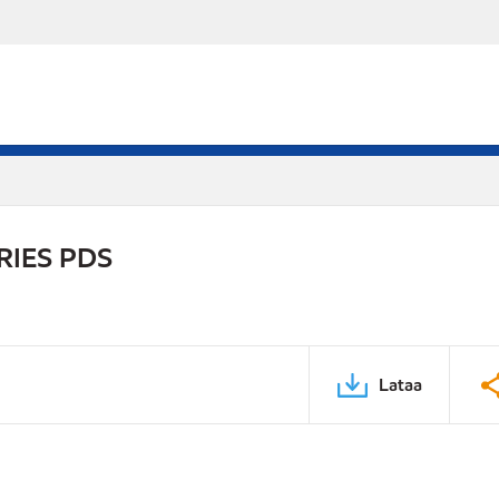
RIES PDS
Lataa