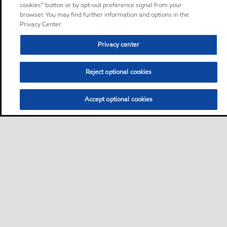
cookies” button or by opt-out preference signal from your
browser. You may find further information and options in the
Privacy Center.
Privacy center
Reject optional cookies
Accept optional cookies