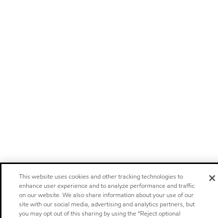
This website uses cookies and other tracking technologies to
enhance user experience and to analyze performance and traffic
on our website. We also share information about your use of our
site with our social media, advertising and analytics partners, but
you may opt out of this sharing by using the “Reject optional