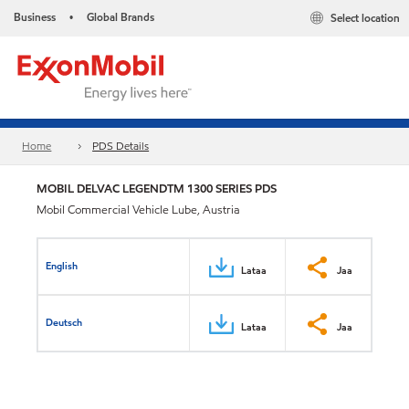
Business
Global Brands
Select location
•
Home
PDS Details
MOBIL DELVAC LEGENDTM 1300 SERIES PDS
Mobil Commercial Vehicle Lube, Austria
English
Lataa
Jaa
Deutsch
Lataa
Jaa