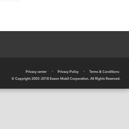
•
Privacy center
•
Privacy Policy
•
Terms & Conditions
© Copyright 2003-2018 Exxon Mobil Corporation. All Rights Reserved.