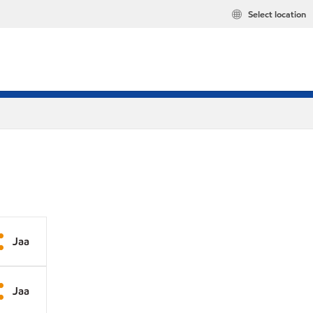
Select location
Jaa
Jaa