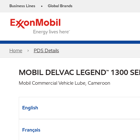
Business Lines
Global Brands
•
Home
PDS Details
MOBIL DELVAC LEGEND™ 1300 SE
Mobil Commercial Vehicle Lube, Cameroon
English
Français