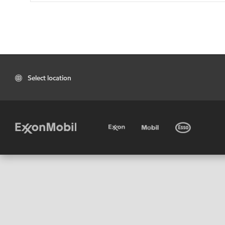
Select location