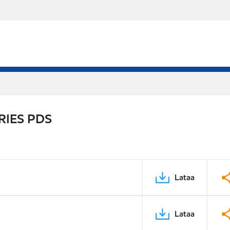
RIES PDS
Lataa
Lataa