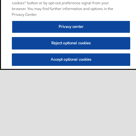
cookies” button or by opt-out preference signal from your
browser. You may find further information and options in the
Privacy Center.
Privacy center
Reject optional cookies
Accept optional cookies