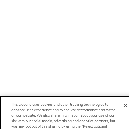
This website uses cookies and other tracking technologies to
enhance user experience and to analyze performance and traffic
on our website. We also share information about your use of our
site with our social media, advertising and analytics partners, but
you may opt out of this sharing by using the “Reject optional