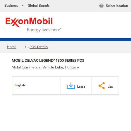
Business
Global Brands
Select location
•
Home
PDS Details
MOBIL DELVAC LEGEND™ 1300 SERIES PDS
Mobil Commercial Vehicle Lube, Hungary
English
Lataa
Jaa