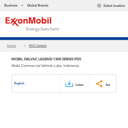
Business
Global Brands
Select location
•
Home
PDS Details
MOBIL DELVAC LEGEND 1300 SERIES PDS
Mobil Commercial Vehicle Lube, Indonesia
English
Lataa
Jaa