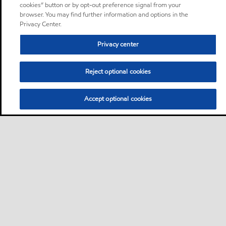
cookies” button or by opt-out preference signal from your
browser. You may find further information and options in the
Privacy Center.
Privacy center
Reject optional cookies
Accept optional cookies