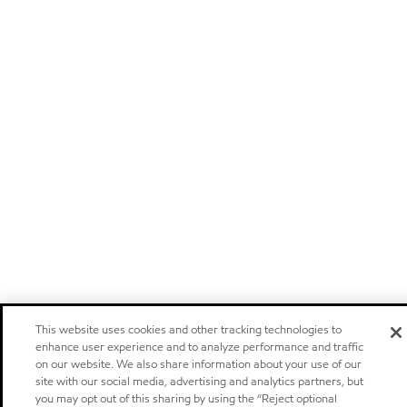
This website uses cookies and other tracking technologies to
enhance user experience and to analyze performance and traffic
on our website. We also share information about your use of our
site with our social media, advertising and analytics partners, but
you may opt out of this sharing by using the “Reject optional