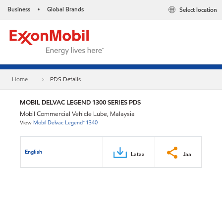
Business
Global Brands
Select location
•
Home
PDS Details
MOBIL DELVAC LEGEND 1300 SERIES PDS
Mobil Commercial Vehicle Lube, Malaysia
View
Mobil Delvac Legend™ 1340
English
Lataa
Jaa