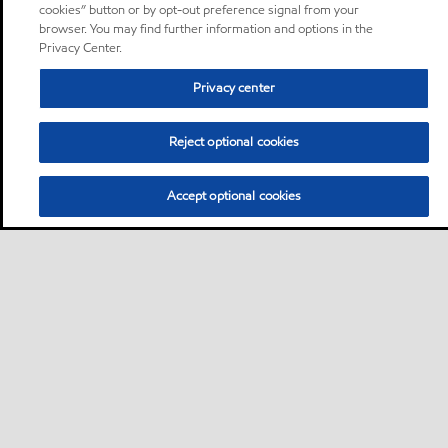
cookies” button or by opt-out preference signal from your
browser. You may find further information and options in the
Privacy Center.
Privacy center
Reject optional cookies
Accept optional cookies