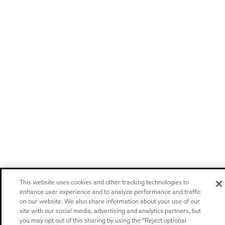
This website uses cookies and other tracking technologies to
enhance user experience and to analyze performance and traffic
on our website. We also share information about your use of our
site with our social media, advertising and analytics partners, but
you may opt out of this sharing by using the “Reject optional