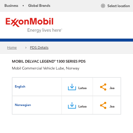
Business
Global Brands
Select location
•
Home
PDS Details
MOBIL DELVAC LEGEND™ 1300 SERIES PDS
Mobil Commercial Vehicle Lube, Norway
English
Lataa
Jaa
Norwegian
Lataa
Jaa