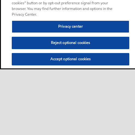
cookies” button or by opt-out preference signal from your
browser. You may find further information and options in the
Privacy Center.
Privacy center
Reject optional cookies
Accept optional cookies