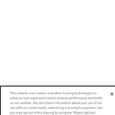
This website uses cookies and other tracking technologies to
enhance user experience and to analyze performance and traffic
on our website. We also share information about your use of our
site with our social media, advertising and analytics partners, but
you may opt out of this sharing by using the “Reject optional