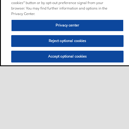
cookies” button or by opt-out preference signal from your
browser. You may find further information and options in the
Privacy Center.
Privacy center
Reject optional cookies
Accept optional cookies