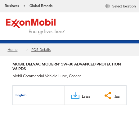
Business
Global Brands
Select location
•
Home
PDS Details
MOBIL DELVAC MODERN™ 5W-30 ADVANCED PROTECTION
V6 PDS
Mobil Commercial Vehicle Lube, Greece
English
Lataa
Jaa