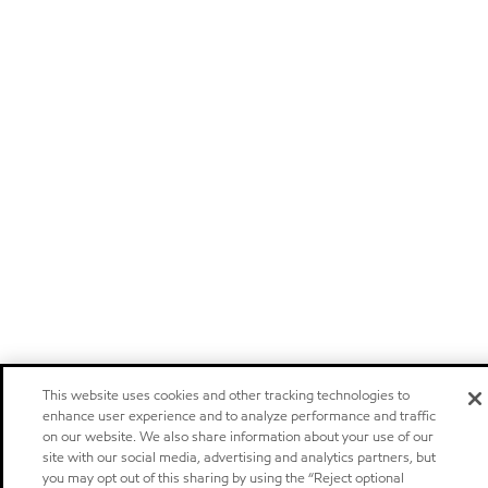
This website uses cookies and other tracking technologies to
enhance user experience and to analyze performance and traffic
on our website. We also share information about your use of our
site with our social media, advertising and analytics partners, but
you may opt out of this sharing by using the “Reject optional