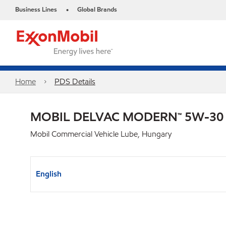
Business Lines
Global Brands
•
Home
PDS Details
MOBIL DELVAC MODERN™ 5W-30
Mobil Commercial Vehicle Lube, Hungary
English