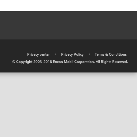
•
Privacy center
•
Privacy Policy
•
Terms & Conditions
© Copyright 2003-2018 Exxon Mobil Corporation. All Rights Reserved.