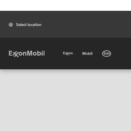
Select location