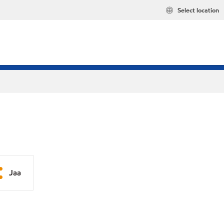
Select location
Jaa