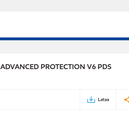
 ADVANCED PROTECTION V6 PDS
Lataa