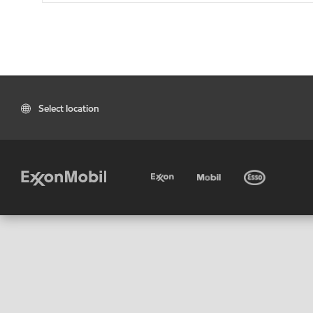
Select location