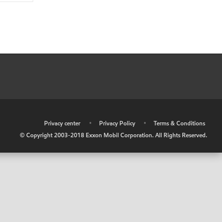
•
Privacy center
•
Privacy Policy
•
Terms & Conditions
© Copyright 2003-2018 Exxon Mobil Corporation. All Rights Reserved.