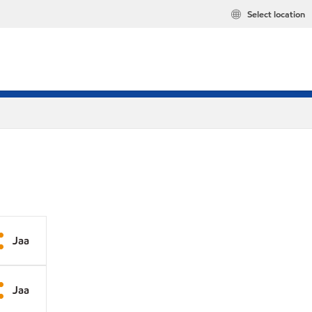
Select location
Jaa
Jaa