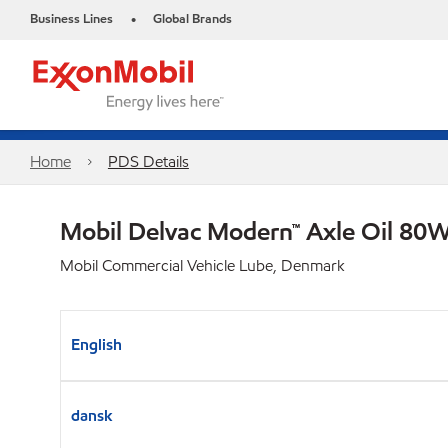
Business Lines
Global Brands
•
Home
PDS Details
Mobil Delvac Modern™ Axle Oil 80W
Mobil Commercial Vehicle Lube, Denmark
English
dansk