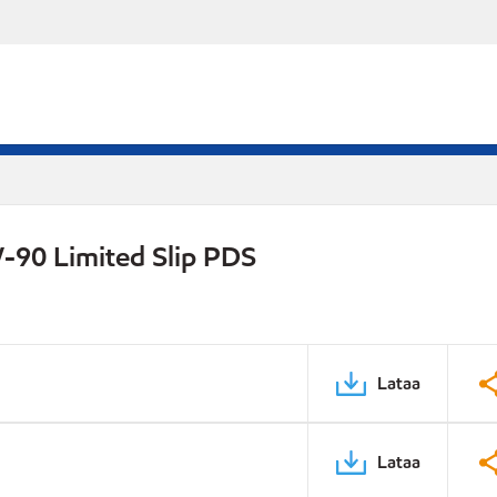
-90 Limited Slip PDS
Lataa
Lataa