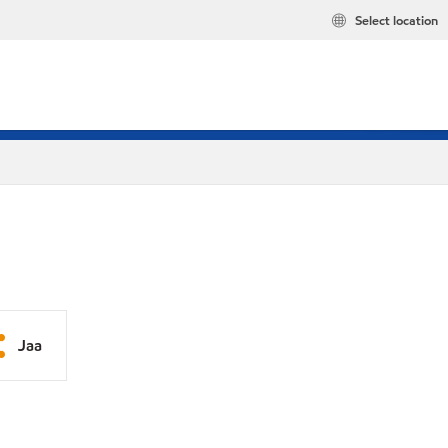
Select location
Jaa