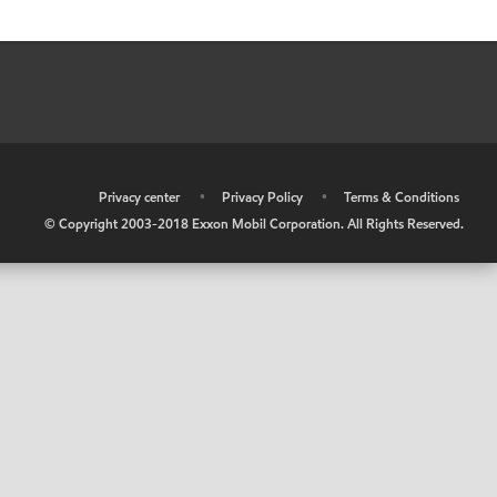
•
Privacy center
•
Privacy Policy
•
Terms & Conditions
© Copyright 2003-2018 Exxon Mobil Corporation. All Rights Reserved.