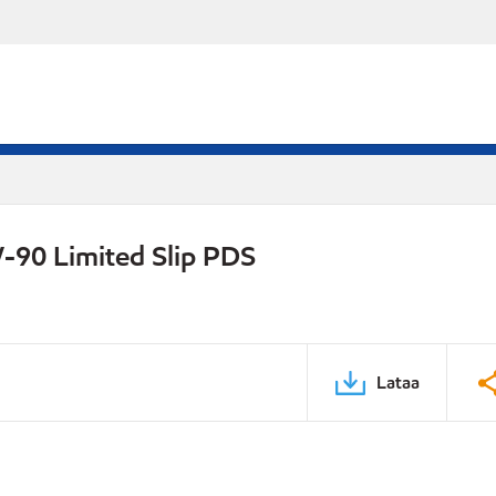
-90 Limited Slip PDS
Lataa