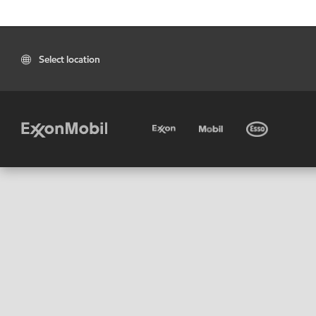
Select location