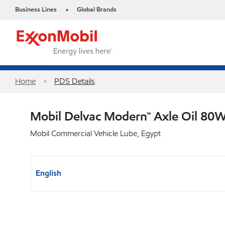
Business Lines
Global Brands
•
Home
PDS Details
Mobil Delvac Modern™ Axle Oil 80W
Mobil Commercial Vehicle Lube, Egypt
English