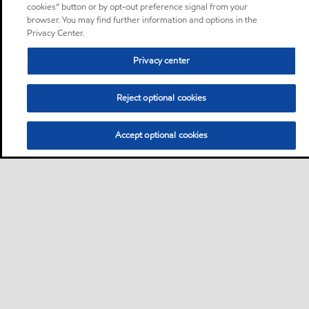
cookies” button or by opt-out preference signal from your
browser. You may find further information and options in the
Privacy Center.
Privacy center
Reject optional cookies
Accept optional cookies