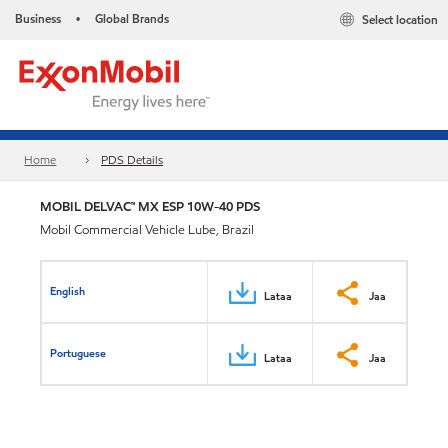
Business
Global Brands
Select location
•
Home
PDS Details
MOBIL DELVAC™ MX ESP 10W-40 PDS
Mobil Commercial Vehicle Lube, Brazil
English
Lataa
Jaa
Portuguese
Lataa
Jaa