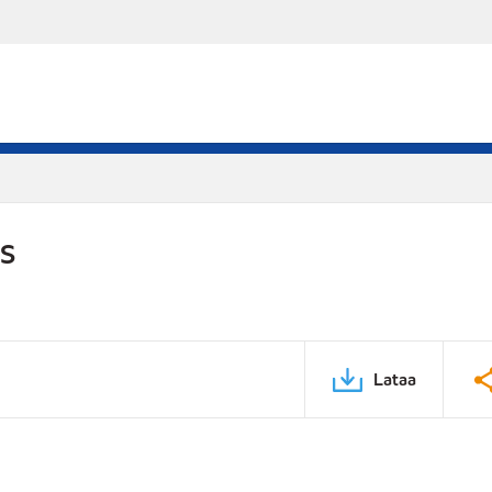
DS
Lataa