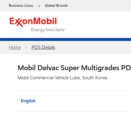
Business Lines
Global Brands
•
Home
PDS Details
Mobil Delvac Super Multigrades P
Mobil Commercial Vehicle Lube, South Korea
English