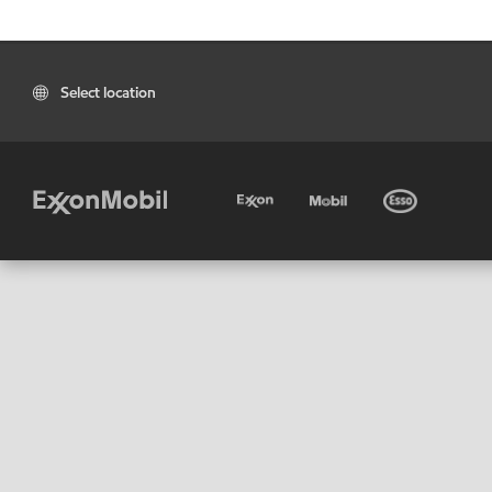
Select location