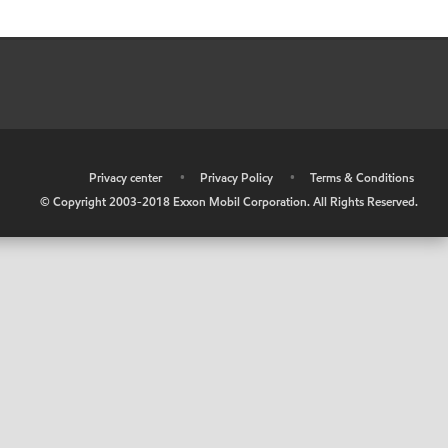
•
Privacy center
•
Privacy Policy
•
Terms & Conditions
© Copyright 2003-2018 Exxon Mobil Corporation. All Rights Reserved.