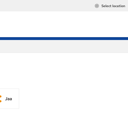
Select location
Jaa