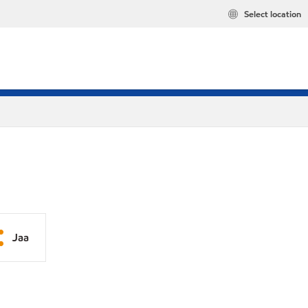
Select location
Jaa