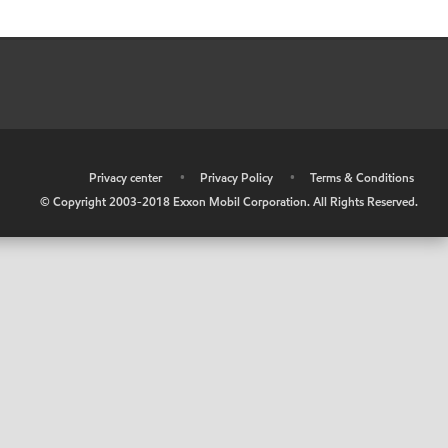
•
Privacy center
•
Privacy Policy
•
Terms & Conditions
© Copyright 2003-2018 Exxon Mobil Corporation. All Rights Reserved.