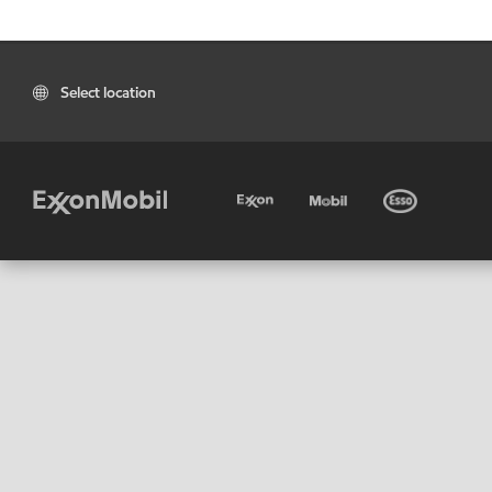
Select location