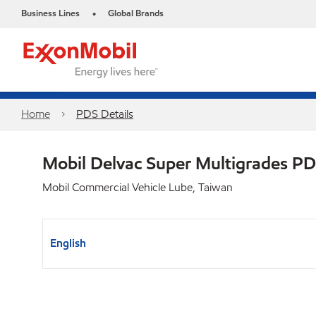
Business Lines
Global Brands
•
Home
PDS Details
Mobil Delvac Super Multigrades P
Mobil Commercial Vehicle Lube, Taiwan
English