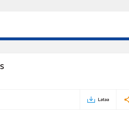
DS
Lataa