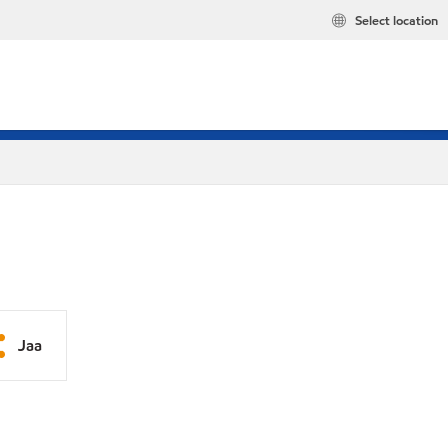
Select location
Jaa