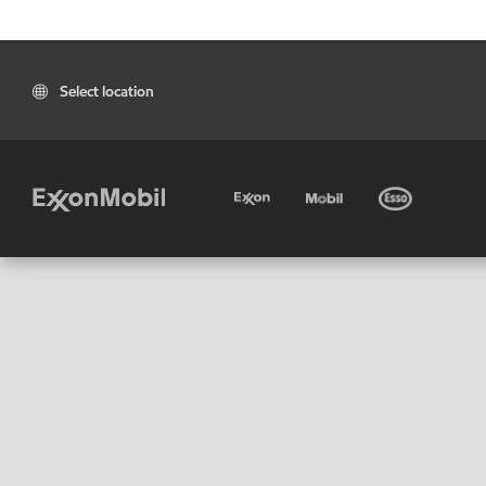
Select location