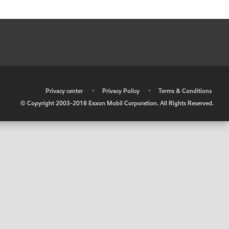
•
Privacy center
•
Privacy Policy
•
Terms & Conditions
© Copyright 2003-2018 Exxon Mobil Corporation. All Rights Reserved.