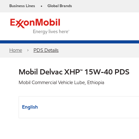
Business Lines
Global Brands
•
Home
PDS Details
Mobil Delvac XHP™ 15W-40 PDS
Mobil Commercial Vehicle Lube, Ethiopia
English