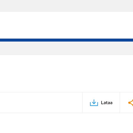
Lataa