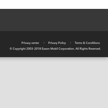
•
Privacy center
•
Privacy Policy
•
Terms & Conditions
© Copyright 2003-2018 Exxon Mobil Corporation. All Rights Reserved.