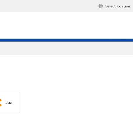
Select location
Jaa