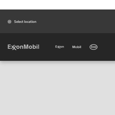
Select location