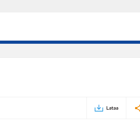
Lataa