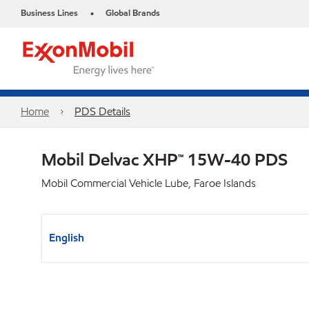
Business Lines
Global Brands
•
Home
PDS Details
Mobil Delvac XHP™ 15W-40 PDS
Mobil Commercial Vehicle Lube, Faroe Islands
English