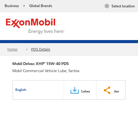
Business
Global Brands
Select location
•
Home
PDS Details
Mobil Delvac XHP™ 15W-40 PDS
Mobil Commercial Vehicle Lube, Serbia
English
Lataa
Jaa