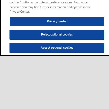
cookies” button or by opt-out preference signal from your
browser. You may find further information and options in the
Privacy Center.
Privacy center
Reject optional cookies
Accept optional cookies