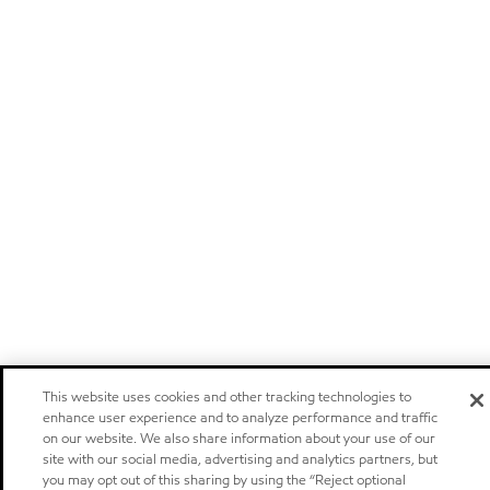
This website uses cookies and other tracking technologies to
enhance user experience and to analyze performance and traffic
on our website. We also share information about your use of our
site with our social media, advertising and analytics partners, but
you may opt out of this sharing by using the “Reject optional