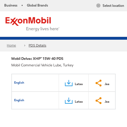
Business
Global Brands
Select location
•
Home
PDS Details
Mobil Delvac XHP™ 15W-40 PDS
Mobil Commercial Vehicle Lube, Turkey
English
Lataa
Jaa
English
Lataa
Jaa