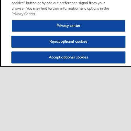
cookies” button or by opt-out preference signal from your
browser. You may find further information and options in the
Privacy Center.
Privacy center
Reject optional cookies
Accept optional cookies