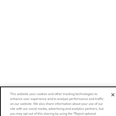
This website uses cookies and other tracking technologies to
enhance user experience and to analyze performance and traffic
on our website. We also share information about your use of our
site with our social media, advertising and analytics partners, but
you may opt out of this sharing by using the “Reject optional