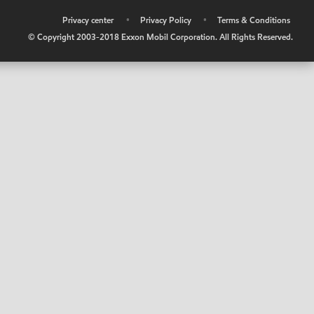
•
Privacy center
•
Privacy Policy
•
Terms & Conditions
© Copyright 2003-2018 Exxon Mobil Corporation. All Rights Reserved.