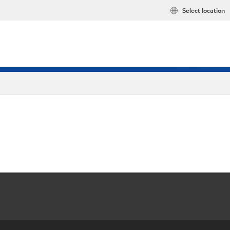
Select location