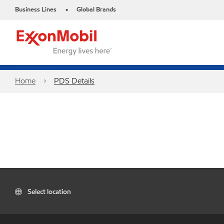
Business Lines
Global Brands
•
Home
PDS Details
Select location