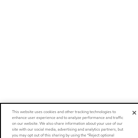
This website uses cookies and other tracking technologies to
enhance user experience and to analyze performance and traffic
on our website. We also share information about your use of our
site with our social media, advertising and analytics partners, but
you may opt out of this sharing by using the “Reject optional