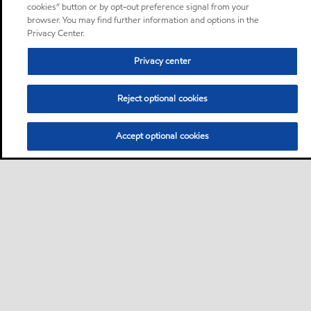
cookies” button or by opt-out preference signal from your
browser. You may find further information and options in the
Privacy Center.
Privacy center
Reject optional cookies
Accept optional cookies