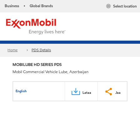
Business
Global Brands
Select location
•
Home
PDS Details
MOBILUBE HD SERIES PDS
Mobil Commercial Vehicle Lube, Azerbaijan
English
Lataa
Jaa