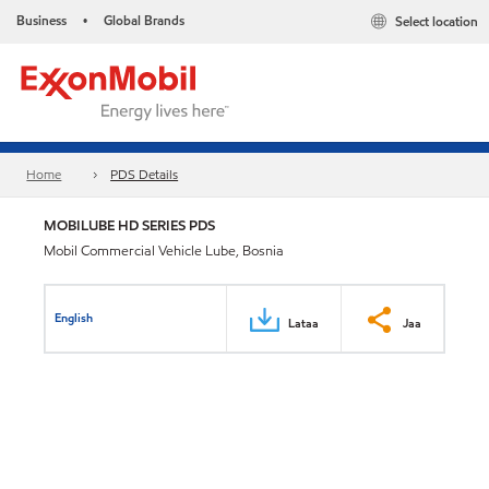
Business
Global Brands
Select location
•
Home
PDS Details
MOBILUBE HD SERIES PDS
Mobil Commercial Vehicle Lube, Bosnia
English
Lataa
Jaa