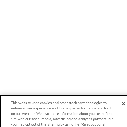
This website uses cookies and other tracking technologies to
enhance user experience and to analyze performance and traffic
on our website. We also share information about your use of our
site with our social media, advertising and analytics partners, but
you may opt out of this sharing by using the “Reject optional