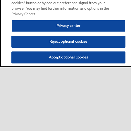
cookies” button or by opt-out preference signal from your
browser. You may find further information and options in the
Privacy Center.
Privacy center
Reject optional cookies
Accept optional cookies