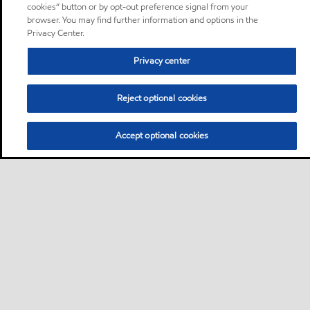
cookies” button or by opt-out preference signal from your
browser. You may find further information and options in the
Privacy Center.
Privacy center
Reject optional cookies
Accept optional cookies