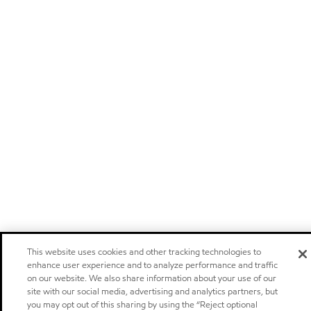
This website uses cookies and other tracking technologies to
enhance user experience and to analyze performance and traffic
on our website. We also share information about your use of our
site with our social media, advertising and analytics partners, but
you may opt out of this sharing by using the “Reject optional