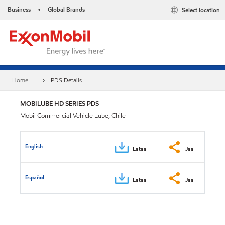
Business
Global Brands
Select location
•
Home
PDS Details
MOBILUBE HD SERIES PDS
Mobil Commercial Vehicle Lube, Chile
English
Lataa
Jaa
Español
Lataa
Jaa