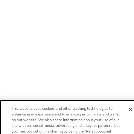
This website uses cookies and other tracking technologies to
enhance user experience and to analyze performance and traffic
on our website. We also share information about your use of our
site with our social media, advertising and analytics partners, but
you may opt out of this sharing by using the “Reject optional