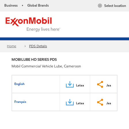
Business
Global Brands
Select location
•
Home
PDS Details
MOBILUBE HD SERIES PDS
Mobil Commercial Vehicle Lube, Cameroon
English
Lataa
Jaa
Français
Lataa
Jaa