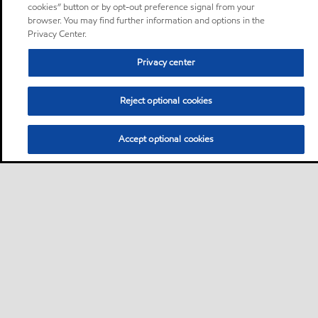
cookies” button or by opt-out preference signal from your
browser. You may find further information and options in the
Privacy Center.
Privacy center
Reject optional cookies
Accept optional cookies