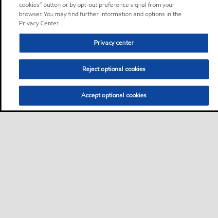
cookies” button or by opt-out preference signal from your
browser. You may find further information and options in the
Privacy Center.
Privacy center
Reject optional cookies
Accept optional cookies