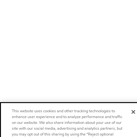
This website uses cookies and other tracking technologies to
enhance user experience and to analyze performance and traffic
on our website. We also share information about your use of our
site with our social media, advertising and analytics partners, but
you may opt out of this sharing by using the “Reject optional