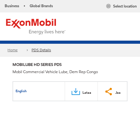
Business
Global Brands
Select location
•
Home
PDS Details
MOBILUBE HD SERIES PDS
Mobil Commercial Vehicle Lube, Dem Rep Congo
English
Lataa
Jaa