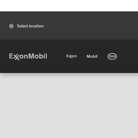
Select location