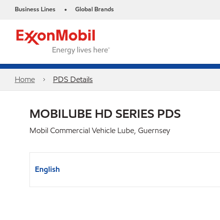
Business Lines
Global Brands
•
Home
PDS Details
MOBILUBE HD SERIES PDS
Mobil Commercial Vehicle Lube, Guernsey
English