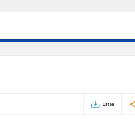
Lataa