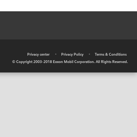
•
Privacy center
•
Privacy Policy
•
Terms & Conditions
© Copyright 2003-2018 Exxon Mobil Corporation. All Rights Reserved.