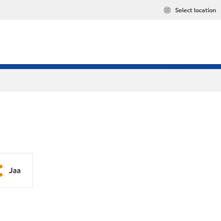
Select location
Jaa